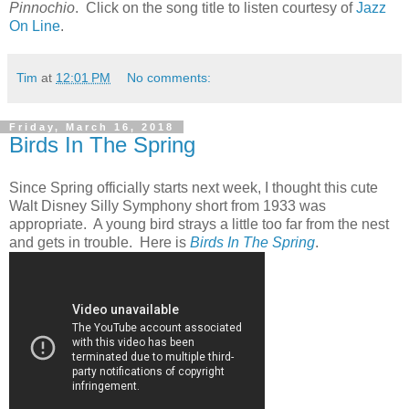
Pinnochio
. Click on the song title to listen courtesy of
Jazz
On Line
.
Tim
at
12:01 PM
No comments:
Friday, March 16, 2018
Birds In The Spring
Since Spring officially starts next week, I thought this cute
Walt Disney Silly Symphony short from 1933 was
appropriate. A young bird strays a little too far from the nest
and gets in trouble. Here is
Birds In The Spring
.