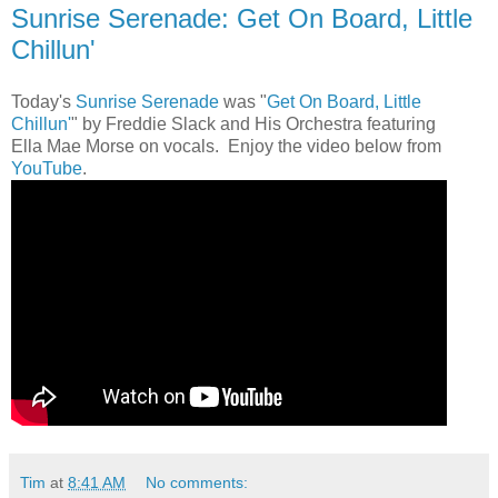
Sunrise Serenade: Get On Board, Little
Chillun'
Today's
Sunrise Serenade
was "
Get On Board, Little
Chillun'
" by Freddie Slack and His Orchestra featuring
Ella Mae Morse on vocals. Enjoy the video below from
YouTube
.
Tim
at
8:41 AM
No comments: