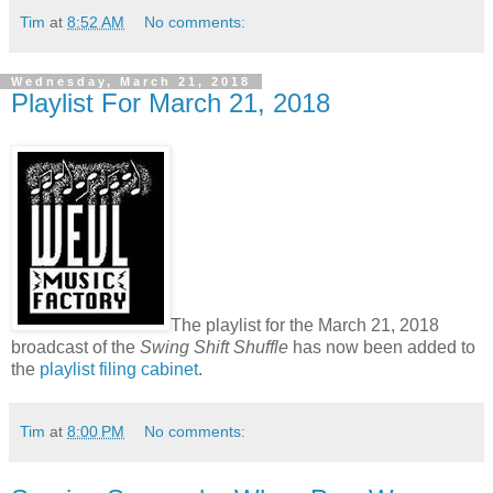
Tim
at
8:52 AM
No comments:
Wednesday, March 21, 2018
Playlist For March 21, 2018
The playlist for the March 21, 2018
broadcast of the
Swing Shift Shuffle
has now been added to
the
playlist filing cabinet
.
Tim
at
8:00 PM
No comments: