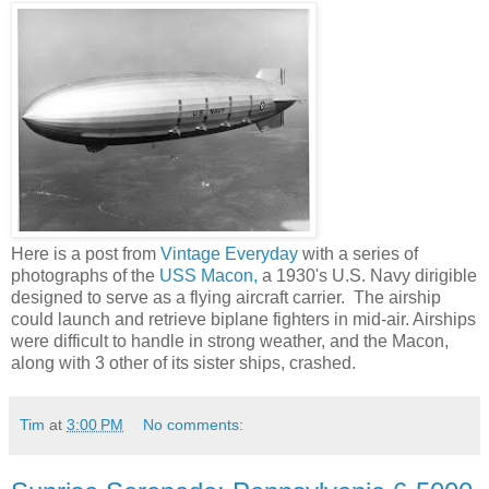
Here is a post from
Vintage Everyday
with a series of
photographs of the
USS Macon,
a 1930's U.S. Navy dirigible
designed to serve as a flying aircraft carrier. The airship
could launch and retrieve biplane fighters in mid-air. Airships
were difficult to handle in strong weather, and the Macon,
along with 3 other of its sister ships, crashed.
Tim
at
3:00 PM
No comments: