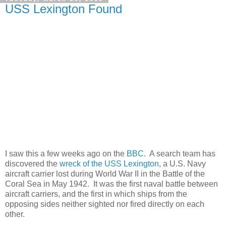
USS Lexington Found
I saw this a few weeks ago on the
BBC
. A search team has
discovered the
wreck of the USS Lexington
, a U.S. Navy
aircraft carrier lost during World War II in the Battle of the
Coral Sea in May 1942. It was the first naval battle between
aircraft carriers, and the first in which ships from the
opposing sides neither sighted nor fired directly on each
other.