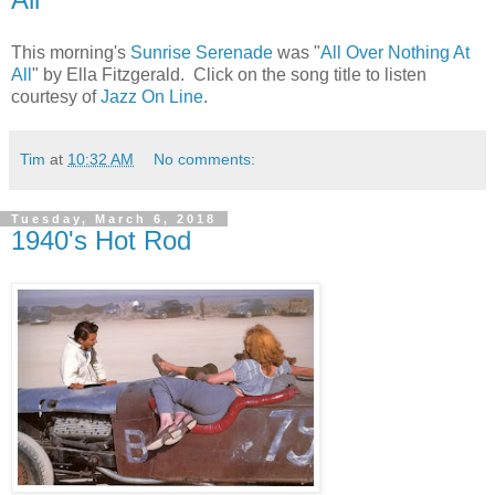
This morning's
Sunrise Serenade
was "
All Over Nothing At
All
" by Ella Fitzgerald. Click on the song title to listen
courtesy of
Jazz On Line
.
Tim
at
10:32 AM
No comments:
Tuesday, March 6, 2018
1940's Hot Rod