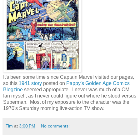
It's been some time since Captain Marvel visited our pages,
so this
1941 story
posted on
Pappy's Golden Age Comics
Blogzine
seemed appropriate. I never was much of a CM
fan myself, as I never could figure out where he stood versus
Superman. Most of my exposure to the character was the
1970's Saturday morning live-action TV show.
Tim
at
3:00 PM
No comments: