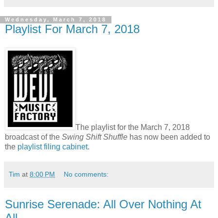
Wednesday, March 7, 2018
Playlist For March 7, 2018
The playlist for the March 7, 2018
broadcast of the
Swing Shift Shuffle
has now been added to
the
playlist filing cabinet
.
Tim
at
8:00 PM
No comments:
Sunrise Serenade: All Over Nothing At
All