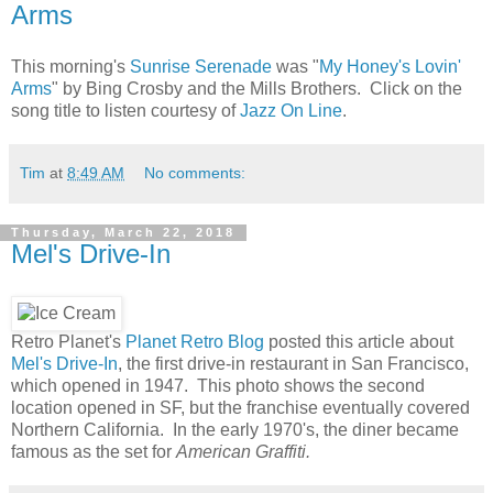
Arms
This morning's
Sunrise Serenade
was "
My Honey's Lovin'
Arms
" by Bing Crosby and the Mills Brothers. Click on the
song title to listen courtesy of
Jazz On Line
.
Tim
at
8:49 AM
No comments:
Thursday, March 22, 2018
Mel's Drive-In
Retro Planet's
Planet Retro Blog
posted this article about
Mel's Drive-In
, the first drive-in restaurant in San Francisco,
which opened in 1947. This photo shows the second
location opened in SF, but the franchise eventually covered
Northern California. In the early 1970's, the diner became
famous as the set for
American Graffiti.