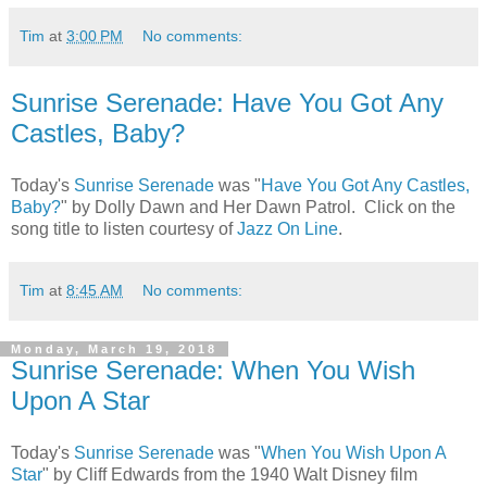
Tim
at
3:00 PM
No comments:
Sunrise Serenade: Have You Got Any
Castles, Baby?
Today's
Sunrise Serenade
was "
Have You Got Any Castles,
Baby?
" by Dolly Dawn and Her Dawn Patrol. Click on the
song title to listen courtesy of
Jazz On Line
.
Tim
at
8:45 AM
No comments:
Monday, March 19, 2018
Sunrise Serenade: When You Wish
Upon A Star
Today's
Sunrise Serenade
was "
When You Wish Upon A
Star
" by Cliff Edwards from the 1940 Walt Disney film