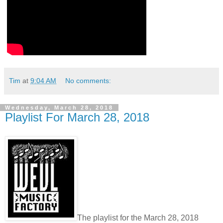
Tim
at
9:04 AM
No comments:
Wednesday, March 28, 2018
Playlist For March 28, 2018
The playlist for the March 28, 2018