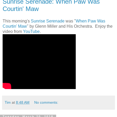
Sunrise Serenade: When Paw Was
Courtin' Maw
This morning's
Sunrise Serenade
was "
When Paw Was
Courtin' Maw
" by Glenn Miller and His Orchestra. Enjoy the
video from
YouTube
.
Tim
at
8:48 AM
No comments:
Tuesday, March 20, 2018