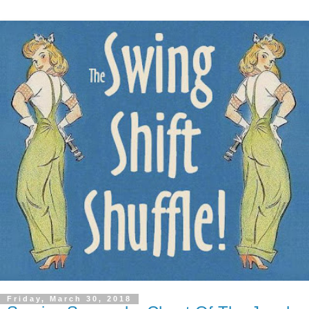
Friday, March 30, 2018