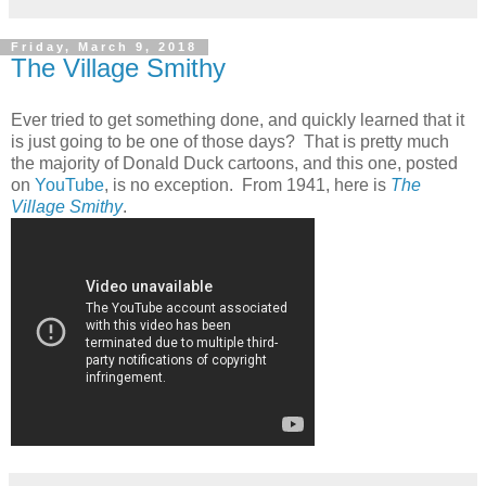
Friday, March 9, 2018
The Village Smithy
Ever tried to get something done, and quickly learned that it
is just going to be one of those days? That is pretty much
the majority of Donald Duck cartoons, and this one, posted
on
YouTube
, is no exception. From 1941, here is
The
Village Smithy
.