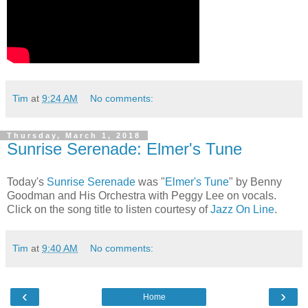
Tim
at
9:24 AM
No comments:
Thursday, March 1, 2018
Sunrise Serenade: Elmer's Tune
Today's
Sunrise Serenade
was "
Elmer's Tune
" by Benny
Goodman and His Orchestra with Peggy Lee on vocals.
Click on the song title to listen courtesy of
Jazz On Line
.
Tim
at
9:40 AM
No comments:
‹
›
Home