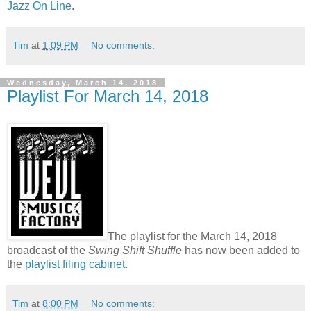
Jazz On Line
.
Tim
at
1:09 PM
No comments:
Wednesday, March 14, 2018
Playlist For March 14, 2018
The playlist for the March 14, 2018
broadcast of the
Swing Shift Shuffle
has now been added to
the
playlist filing cabinet
.
Tim
at
8:00 PM
No comments: