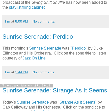
broadcast of the
Swing Shift Shuffle
has now been added to
the
playlist filing cabinet
.
Tim
at
8:00 PM
No comments:
Sunrise Serenade: Perdido
This morning's
Sunrise Serenade
was "
Perdido
" by Duke
Ellington and His Orchestra. Click on the song title to listen
courtesy of
Jazz On Line
.
Tim
at
1:44 PM
No comments:
Tuesday, March 27, 2018
Sunrise Serenade: Strange As It Seems
Today's
Sunrise Serenade
was "
Strange As It Seems
" by
Cab Calloway and His Orchestra. Click on the song title to