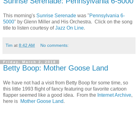
Sunrise Serenade: Pennsylvania 6-5000
This morning's
Sunrise Serenade
was "
Pennsylvania 6-
5000
" by Glenn Miller and His Orchestra. Click on the song
title to listen courtesy of
Jazz On Line
.
Tim
at
8:42 AM
No comments:
Friday, March 2, 2018
Betty Boop: Mother Goose Land
We have not had a visit from Betty Boop for some time, so
this little 1993 flight of fancy featuring our favorite cartoon
flapper seemed like a good idea. From the
Internet Archive
,
here is
Mother Goose Land
.