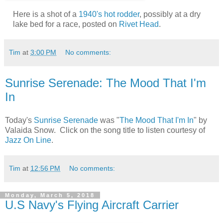
Here is a shot of a
1940's hot rodder
, possibly at a dry
lake bed for a race, posted on
Rivet Head
.
Tim
at
3:00 PM
No comments:
Sunrise Serenade: The Mood That I'm
In
Today's
Sunrise Serenade
was "
The Mood That I'm In
" by
Valaida Snow. Click on the song title to listen courtesy of
Jazz On Line
.
Tim
at
12:56 PM
No comments:
Monday, March 5, 2018
U.S Navy's Flying Aircraft Carrier