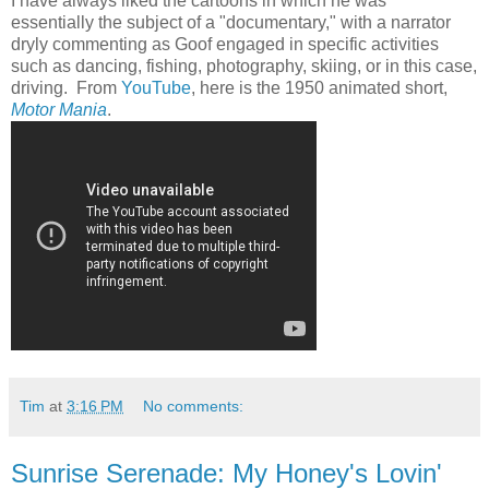
I have always liked the cartoons in which he was
essentially the subject of a "documentary," with a narrator
dryly commenting as Goof engaged in specific activities
such as dancing, fishing, photography, skiing, or in this case,
driving. From
YouTube
, here is the 1950 animated short,
Motor Mania
.
Tim
at
3:16 PM
No comments:
Sunrise Serenade: My Honey's Lovin'