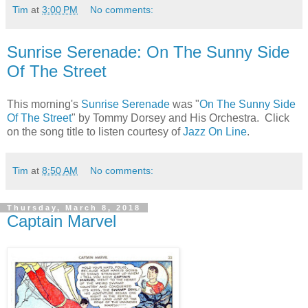
Tim
at
3:00 PM
No comments:
Sunrise Serenade: On The Sunny Side
Of The Street
This morning's
Sunrise Serenade
was "
On The Sunny Side
Of The Street
" by Tommy Dorsey and His Orchestra. Click
on the song title to listen courtesy of
Jazz On Line
.
Tim
at
8:50 AM
No comments:
Thursday, March 8, 2018
Captain Marvel