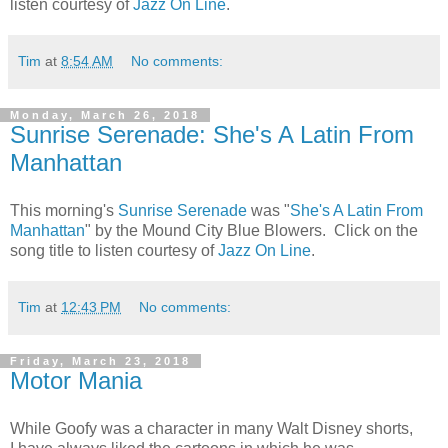
listen courtesy of
Jazz On Line
.
Tim
at
8:54 AM
No comments:
Monday, March 26, 2018
Sunrise Serenade: She's A Latin From
Manhattan
This morning's
Sunrise Serenade
was "
She's A Latin From
Manhattan
" by the Mound City Blue Blowers. Click on the
song title to listen courtesy of
Jazz On Line
.
Tim
at
12:43 PM
No comments:
Friday, March 23, 2018
Motor Mania
While Goofy was a character in many Walt Disney shorts,