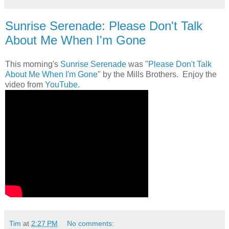
Sunrise Serenade: Please Don't Talk
About Me When I'm Gone
This morning's
Sunrise Serenade
was "
Please Don't Talk
About Me When I'm Gone
" by the Mills Brothers. Enjoy the
video from
YouTube
.
Tim
at
2:27 PM
No comments: