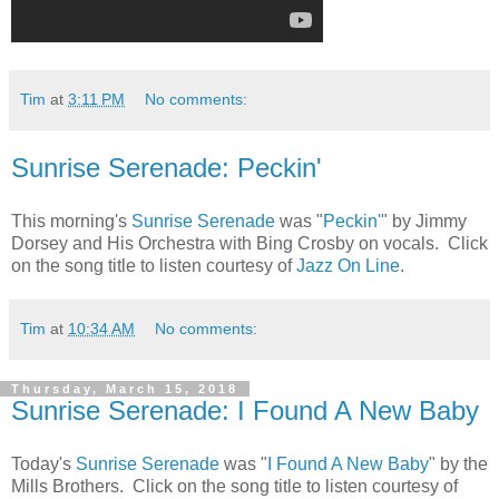
Tim
at
3:11 PM
No comments:
Sunrise Serenade: Peckin'
This morning's
Sunrise Serenade
was "
Peckin'
" by Jimmy
Dorsey and His Orchestra with Bing Crosby on vocals. Click
on the song title to listen courtesy of
Jazz On Line
.
Tim
at
10:34 AM
No comments:
Thursday, March 15, 2018
Sunrise Serenade: I Found A New Baby
Today's
Sunrise Serenade
was "
I Found A New Baby
" by the
Mills Brothers. Click on the song title to listen courtesy of