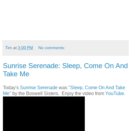
Tim
at
3:00 PM
No comments:
Sunrise Serenade: Sleep, Come On And
Take Me
Today's
Sunrise Serenade
was "
Sleep, Come On And Take
Me
" by the Boswell Sisters. Enjoy the video from
YouTube
.