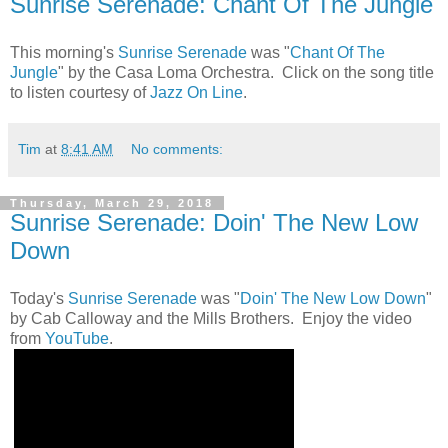
Sunrise Serenade: Chant Of The Jungle
This morning's
Sunrise Serenade
was "
Chant Of The
Jungle
" by the Casa Loma Orchestra. Click on the song title
to listen courtesy of
Jazz On Line
.
Tim
at
8:41 AM
No comments:
Thursday, March 29, 2018
Sunrise Serenade: Doin' The New Low
Down
Today's
Sunrise Serenade
was "
Doin' The New Low Down
"
by Cab Calloway and the Mills Brothers. Enjoy the video
from
YouTube
.