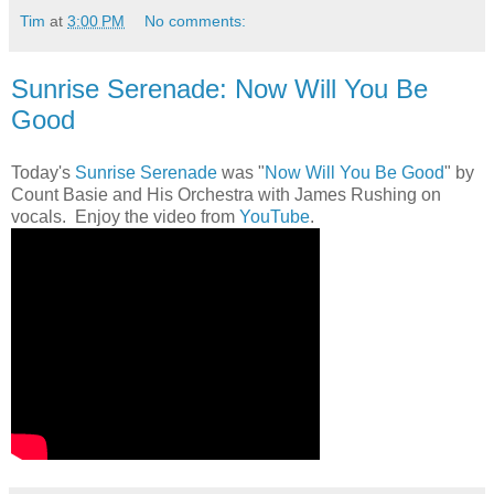
Tim
at
3:00 PM
No comments:
Sunrise Serenade: Now Will You Be
Good
Today's
Sunrise Serenade
was "
Now Will You Be Good
" by
Count Basie and His Orchestra with James Rushing on
vocals. Enjoy the video from
YouTube
.